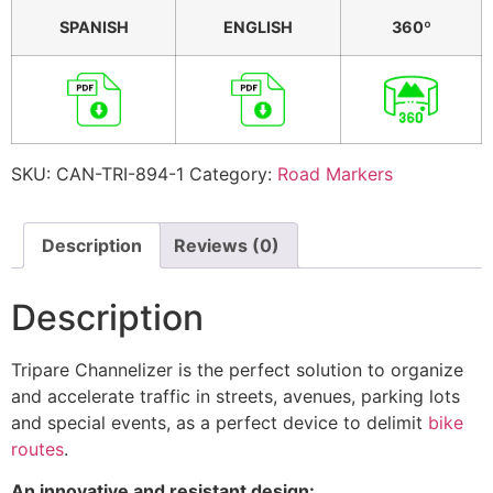
SPANISH
ENGLISH
360º
SKU:
CAN-TRI-894-1
Category:
Road Markers
Description
Reviews (0)
Description
Tripare Channelizer is the perfect solution to organize
and accelerate traffic in streets, avenues, parking lots
and special events, as a perfect device to delimit
bike
routes
.
An innovative and resistant design: