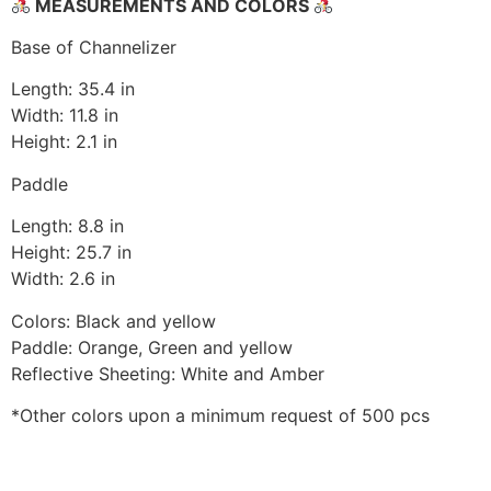
MEASUREMENTS AND COLORS
Base of Channelizer
Length: 35.4 in
Width: 11.8 in
Height: 2.1 in
Paddle
Length: 8.8 in
Height: 25.7 in
Width: 2.6 in
Colors: Black and yellow
Paddle: Orange, Green and yellow
Reflective Sheeting: White and Amber
*Other colors upon a minimum request of 500 pcs