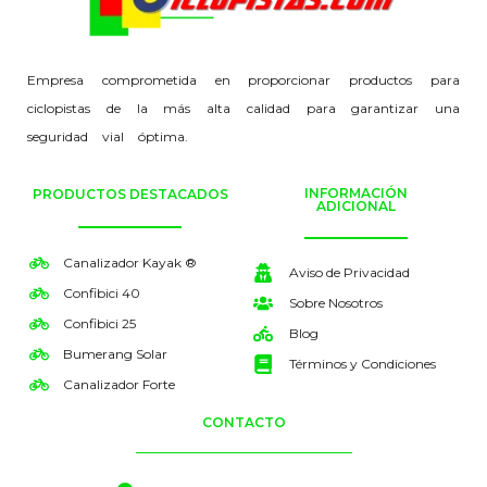
Empresa comprometida en proporcionar productos para
ciclopistas de la más alta calidad para garantizar una
seguridad vial óptima.
INFORMACIÓN
PRODUCTOS DESTACADOS
ADICIONAL
Canalizador Kayak ®
Aviso de Privacidad
Confibici 40
Sobre Nosotros
Confibici 25
Blog
Bumerang Solar
Términos y Condiciones
Canalizador Forte
CONTACTO