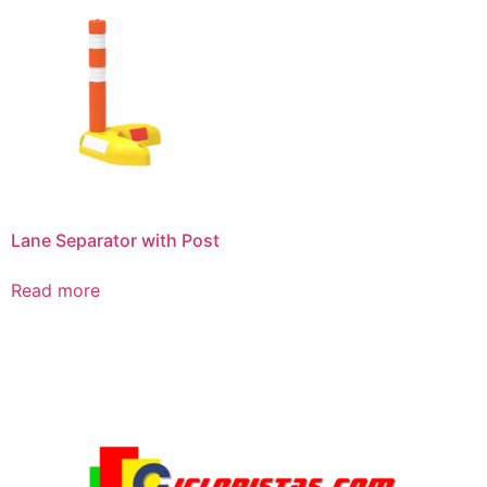
Lane Separator with Post
Read more