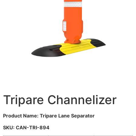
Tripare Channelizer
Product Name: Tripare Lane Separator
SKU: CAN-TRI-894