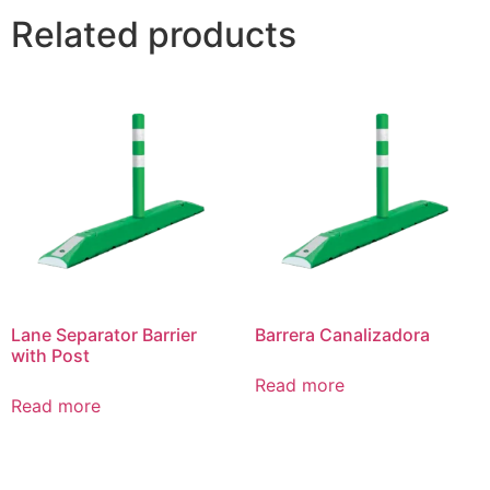
Related products
Lane Separator Barrier
Barrera Canalizadora
with Post
Read more
Read more