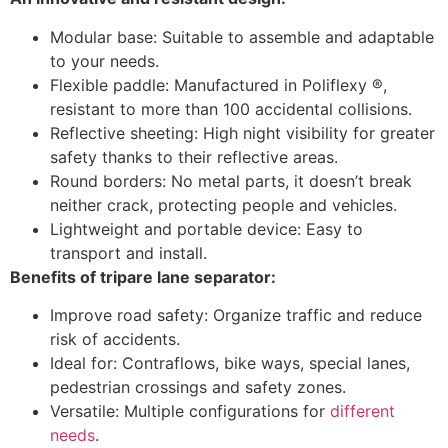
Modular base: Suitable to assemble and adaptable
to your needs.
Flexible paddle: Manufactured in Poliflexy ®,
resistant to more than 100 accidental collisions.
Reflective sheeting: High night visibility for greater
safety thanks to their reflective areas.
Round borders: No metal parts, it doesn’t break
neither crack, protecting people and vehicles.
Lightweight and portable device: Easy to
transport and install.
Benefits of tripare lane separator:
Improve road safety: Organize traffic and reduce
risk of accidents.
Ideal for: Contraflows, bike ways, special lanes,
pedestrian crossings and safety zones.
Versatile: Multiple configurations for
different
needs
.