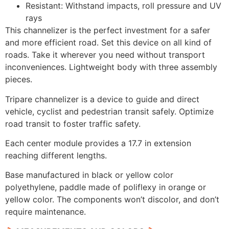
Resistant: Withstand impacts, roll pressure and UV
rays
This channelizer is the perfect investment for a safer
and more efficient road. Set this device on all kind of
roads. Take it wherever you need without transport
inconveniences. Lightweight body with three assembly
pieces.
Tripare channelizer is a device to guide and direct
vehicle, cyclist and pedestrian transit safely. Optimize
road transit to foster traffic safety.
Each center module provides a 17.7 in extension
reaching different lengths.
Base manufactured in black or yellow color
polyethylene, paddle made of poliflexy in orange or
yellow color. The components won’t discolor, and don’t
require maintenance.