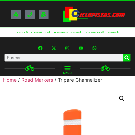
KAYAK ®
CONFIBICI 25 ®
BUMERANG SOLAR ®
CONFIBICI 40 ®
FORTE ®
MENÚ
Home
/
Road Markers
/ Tripare Channelizer