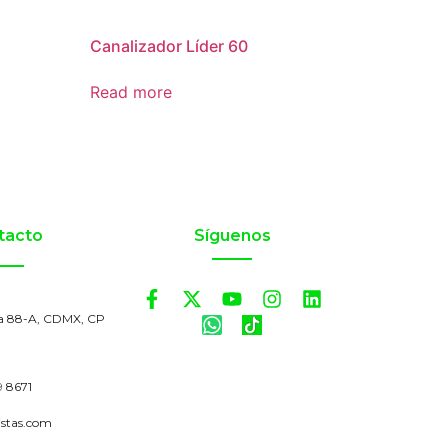
Canalizador Líder 60
Read more
tacto
Síguenos
a 88-A, CDMX, CP
9 8671
istas.com