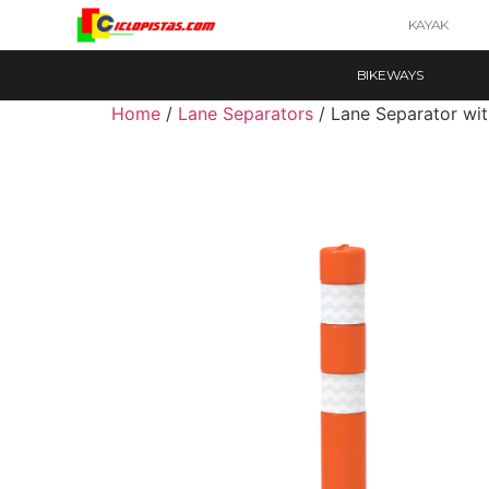
KAYAK
BIKEWAYS
Home
/
Lane Separators
/ Lane Separator wit