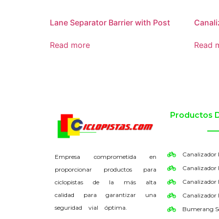
Lane Separator Barrier with Post
Canali
Read more
Read 
Productos 
Canalizador
Empresa comprometida en
Canalizador 
proporcionar productos para
Canalizador
ciclopistas de la más alta
calidad para garantizar una
Canalizador
seguridad vial óptima.
Bumerang S