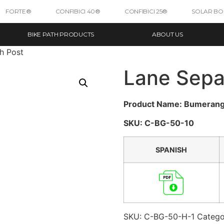
FORTE®
CONFIBICI 40®
CONFIBICI 25®
SOLAR B
BIKE PATH PRODUCTS
ABOUT US
h Post
Lane Sepa
Product Name: Bumeran
SKU: C-BG-50-10
SPANISH
SKU:
C-BG-50-H-1
Catego