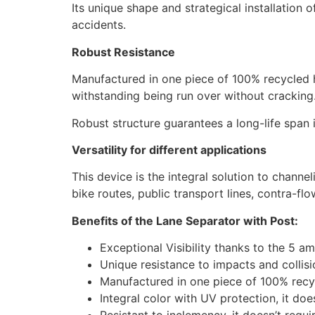
Its unique shape and strategical installation o
accidents.
Robust Resistance
Manufactured in one piece of 100% recycled h
withstanding being run over without cracking
Robust structure guarantees a long-life span 
Versatility for different applications
This device is the integral solution to channel
bike routes, public transport lines, contra-fl
Benefits of the Lane Separator with Post:
Exceptional Visibility thanks to the 5 am
Unique resistance to impacts and collis
Manufactured in one piece of 100% recy
Integral color with UV protection, it doe