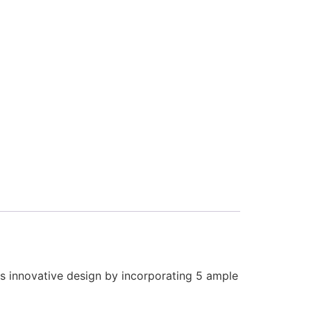
 its innovative design by incorporating 5 ample