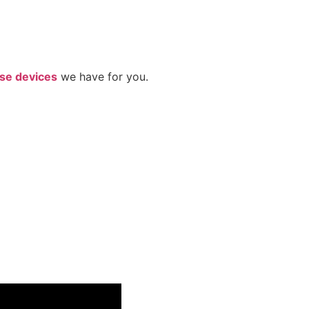
se devices
we have for you.