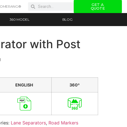
GET A
OOMERANG®
QUOTE
360 MODEL
BLOG
rator with Post
g
ENGLISH
360º
ries:
Lane Separators
,
Road Markers