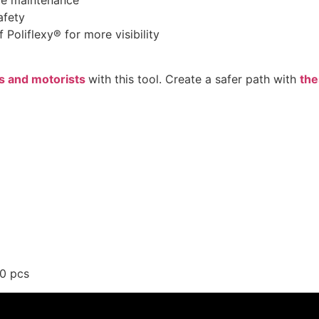
ire maintenance
afety
 Poliflexy® for more visibility
s and motorists
with this tool. Create a safer path with
the
00 pcs