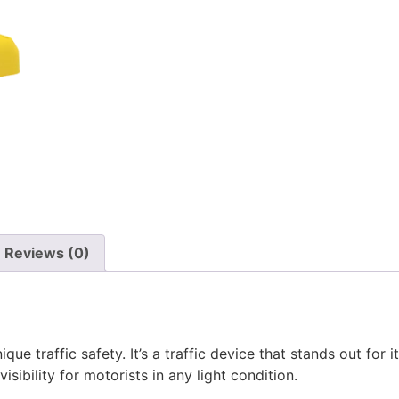
Reviews (0)
que traffic safety. It’s a traffic device that stands out for
isibility for motorists in any light condition.