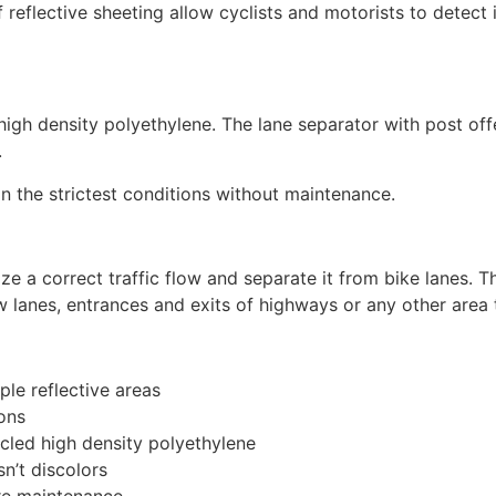
f reflective sheeting allow cyclists and motorists to detect 
igh density polyethylene. The lane separator with post offe
.
in the strictest conditions without maintenance.
ize a correct traffic flow and separate it from bike lanes. Th
ow lanes, entrances and exits of highways or any other area 
ple reflective areas
ions
cled high density polyethylene
sn’t discolors