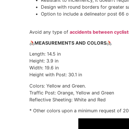
Resistant to inclemency, it doesn’t requ
Design with round borders for greater s
Option to include a delineator post 66 of
Avoid any type of
accidents between cyclist
MEASUREMENTS AND COLORS
Length: 14.5 in
Height: 3.9 in
Width: 19.6 in
Height with Post: 30.1 in
Colors: Yellow and Green.
Traffic Post: Orange, Yellow and Green
Reflective Sheeting: White and Red
* Other colors upon a minimum request of 2