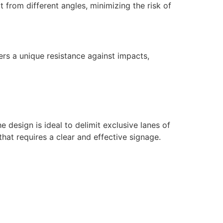
it from different angles, minimizing the risk of
rs a unique resistance against impacts,
e design is ideal to delimit exclusive lanes of
that requires a clear and effective signage.