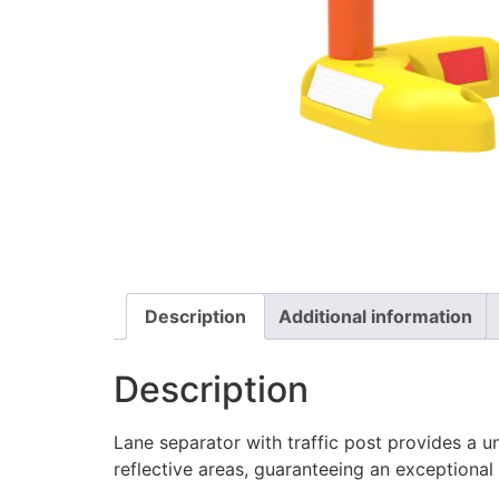
Description
Additional information
Description
Lane separator with traffic post provides a uni
reflective areas, guaranteeing an exceptional v