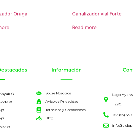
zador Oruga
Canalizador vial Forte
more
Read more
Destacados
Información
Con
Sobre Nosotros
 Kayak ®
Lago Ayarz
Aviso de Privacidad
Forte ®
11290.
Términos y Condiciones
 H7
+52 (55) 539
Blog
 H7
info@ciclop
olar ®