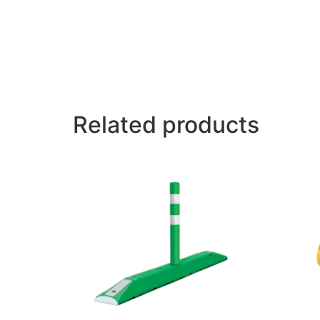
Related products