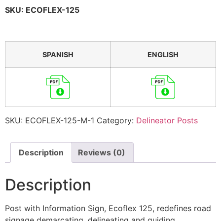
SKU: ECOFLEX-125
SPANISH
ENGLISH
SKU:
ECOFLEX-125-M-1
Category:
Delineator Posts
Description
Reviews (0)
Description
Post with Information Sign, Ecoflex 125, redefines road
signage demarcating, delineating and guiding