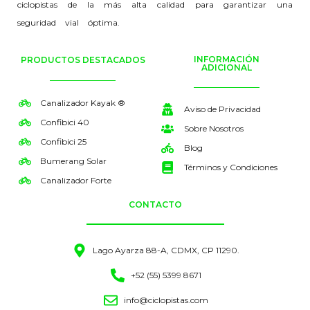
ciclopistas de la más alta calidad para garantizar una
seguridad vial óptima.
INFORMACIÓN
PRODUCTOS DESTACADOS
ADICIONAL
Canalizador Kayak ®
Aviso de Privacidad
Confibici 40
Sobre Nosotros
Confibici 25
Blog
Bumerang Solar
Términos y Condiciones
Canalizador Forte
CONTACTO
Lago Ayarza 88-A, CDMX, CP 11290.
+52 (55) 5399 8671
info@ciclopistas.com