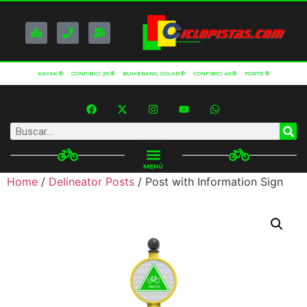
KAYAK ®
CONFIBICI 25 ®
BUMERANG SOLAR ®
CONFIBICI 40 ®
FORTE ®
MENÚ
Home
/
Delineator Posts
/ Post with Information Sign