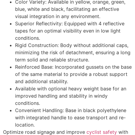
Color Variety: Available in yellow, orange, green,
blue, white and black, facilitating an effective
visual integration in any environment.
Superior Reflectivity: Equipped with 4 reflective
tapes for an optimal visibility even in low light
conditions.
Rigid Construction: Body without additional caps,
minimizing the risk of detachment, ensuring a long
term solid and reliable structure.
Reinforced Base: Incorporated gussets on the base
of the same material to provide a robust support
and additional stability.
Available with optional heavy weight base for an
improved handling and stability in windy
conditions.
Convenient Handling: Base in black polyethylene
with integrated handle to ease transport and re-
location.
Optimize road signage and improve
cyclist safety
with