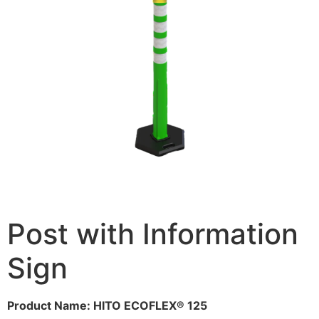
Post with Information
Sign
Product Name: HITO ECOFLEX® 125