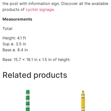
the post with information sign. Discover all the available
products of
cyclist signage
.
Measurements
Total:
Height: 4.1 ft
Sup ø. 3.5 in
Base ø. 8.4 in
Base: 15.7 x 18.1 in x 1.5 in of height.
Related products