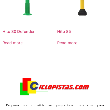
Hito 80 Defender
Hito 85
Read more
Read more
Empresa comprometida en proporcionar productos para