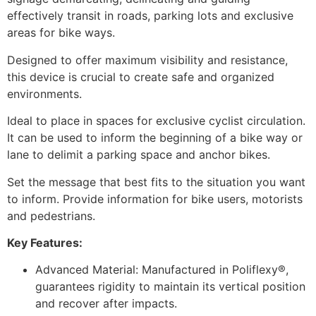
effectively transit in roads, parking lots and exclusive
areas for bike ways.
Designed to offer maximum visibility and resistance,
this device is crucial to create safe and organized
environments.
Ideal to place in spaces for exclusive cyclist circulation.
It can be used to inform the beginning of a bike way or
lane to delimit a parking space and anchor bikes.
Set the message that best fits to the situation you want
to inform. Provide information for bike users, motorists
and pedestrians.
Key Features:
Advanced Material: Manufactured in Poliflexy®,
guarantees rigidity to maintain its vertical position
and recover after impacts.